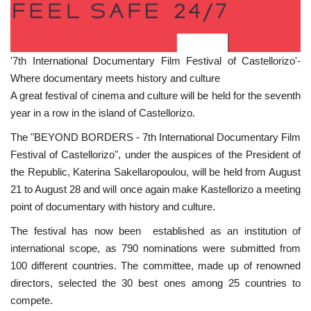
'7th International Documentary Film Festival of Castellorizo'-
Where documentary meets history and culture
A great festival of cinema and culture will be held for the seventh
year in a row in the island of Castellorizo.
The "BEYOND BORDERS - 7th International Documentary Film
Festival of Castellorizo", under the auspices of the President of
the Republic, Katerina Sakellaropoulou, will be held from August
21 to August 28 and will once again make Kastellorizo a meeting
point of documentary with history and culture.
The festival has now been established as an institution of
international scope, as 790 nominations were submitted from
100 different countries. The committee, made up of renowned
directors, selected the 30 best ones among 25 countries to
compete.