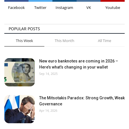
Facebook
Twitter
Instagram
VK
Youtube
POPULAR POSTS
This Week
This Month
All Time
New euro banknotes are coming in 2026 –
Here’s what’s changing in your wallet
Sep 14, 2025
The Mitsotakis Paradox: Strong Growth, Weak
Governance
Apr 14, 2026