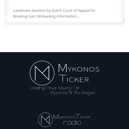
Landmark decision by Dutch Court of Appeal for
Booking.com: Misleading information...