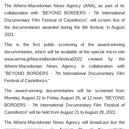
The Athens-Macedonian News Agency (ANA), as part of its
collaboration with "BEYOND BORDERS - 7th International
Documentary Film Festival of Castellorizo", will screen five of
the documentaries awarded during the 6th festival, in August
2021.
This is the first public screening of the award-winning
documentaries, which will be available at the special micro site
www.amna.gr/beyondbordersfestival2022 created by the
Athens-Macedonian News Agency in collaboration with
"BEYOND BORDERS - 7th International Documentary Film
Festival of Castellorizo."
The award-winning documentaries will be screened from
Monday, August 22 to Friday, August 26, at 12 noon. "BEYOND
BORDERS - 7th International Documentary Film Festival of
Castellorizo" will be held from August 21 to August 28, 2022.
The Athens-Macedonian News Agency will broadcast live the