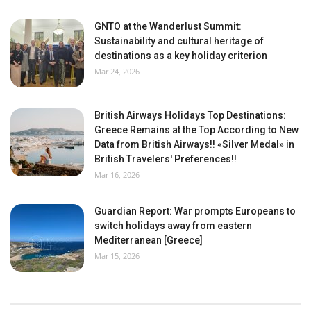
GNTO at the Wanderlust Summit:
Sustainability and cultural heritage of
destinations as a key holiday criterion
Mar 24, 2026
British Airways Holidays Top Destinations:
Greece Remains at the Top According to New
Data from British Airways!! «Silver Medal» in
British Travelers' Preferences!!
Mar 16, 2026
Guardian Report: War prompts Europeans to
switch holidays away from eastern
Mediterranean [Greece]
Mar 15, 2026