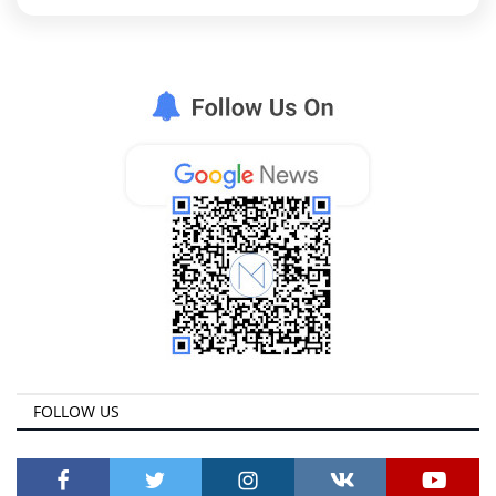
FOLLOW US