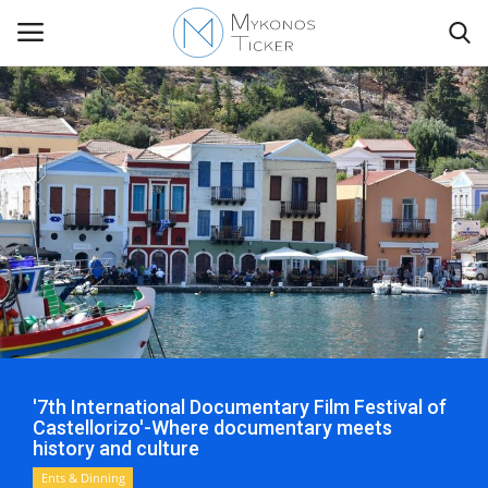
Contact
Politics
Mykonos Events & Attractions
Travel view
Economics
'7th International Documentary Film Festival of
Castellorizo'-Where documentary meets
history and culture
My Mykonos
Ents & Dinning