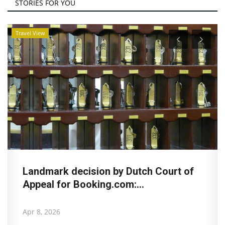
STORIES FOR YOU
Travel View
Landmark decision by Dutch Court of
Appeal for Booking.com:...
Apr 8, 2026