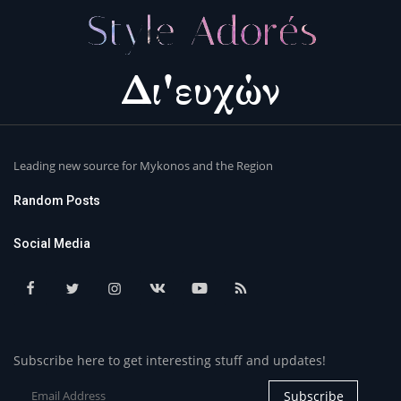
Leading new source for Mykonos and the Region
Random Posts
Social Media
Subscribe here to get interesting stuff and updates!
Subscribe