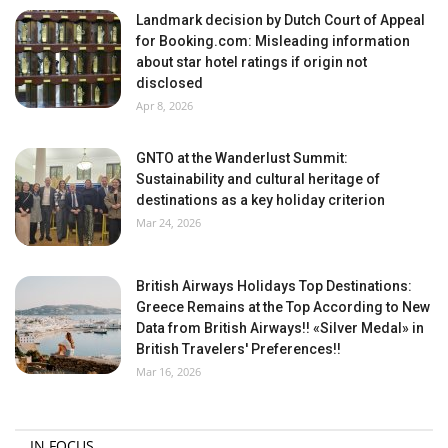
Landmark decision by Dutch Court of Appeal
for Booking.com: Misleading information
about star hotel ratings if origin not
disclosed
Apr 8, 2026
GNTO at the Wanderlust Summit:
Sustainability and cultural heritage of
destinations as a key holiday criterion
Mar 24, 2026
British Airways Holidays Top Destinations:
Greece Remains at the Top According to New
Data from British Airways!! «Silver Medal» in
British Travelers' Preferences!!
Mar 16, 2026
IN FOCUS