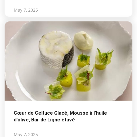
May 7, 2025
Cœur de Celtuce Glacé, Mousse à l’huile
d’olive, Bar de Ligne étuvé
May 7, 2025