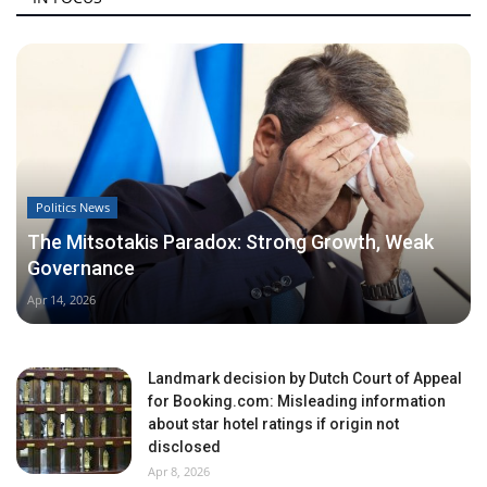
Politics News
The Mitsotakis Paradox: Strong Growth, Weak
Governance
Apr 14, 2026
Landmark decision by Dutch Court of Appeal
for Booking.com: Misleading information
about star hotel ratings if origin not
disclosed
Apr 8, 2026