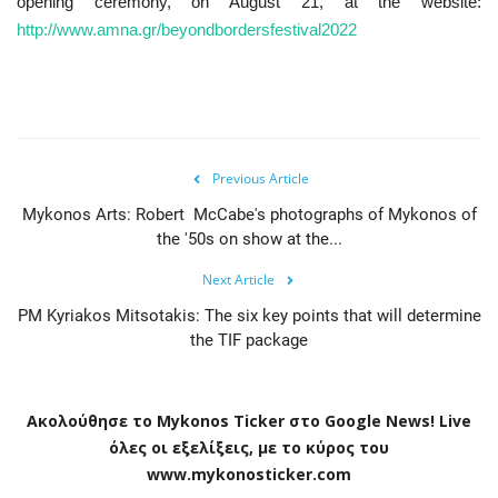
opening ceremony, on August 21, at the website:
http://www.amna.gr/beyondbordersfestival2022
Previous Article
Mykonos Arts: Robert McCabe's photographs of Mykonos of
the '50s on show at the...
Next Article
PM Kyriakos Mitsotakis: The six key points that will determine
the TIF package
Ακολούθησε το
Mykonos
Ticker
στο
Google
News
!
Live
όλες οι εξελίξεις, με το κύρος του
www
.
mykonosticker
.
com