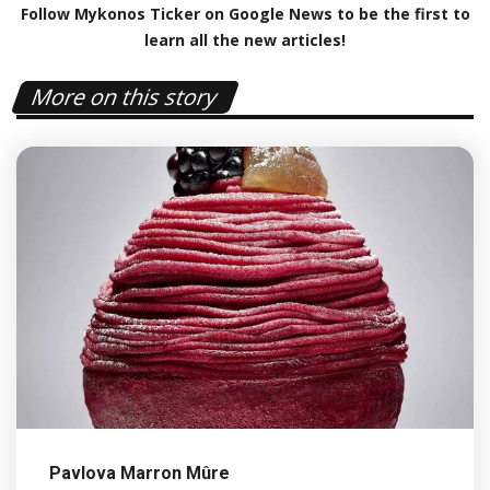
Follow Mykonos Ticker on
Google News
to be the first to
learn all the new articles!
More on this story
Pavlova Marron Mûre