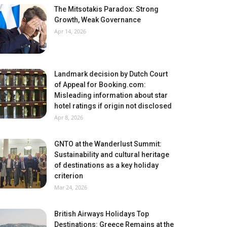
The Mitsotakis Paradox: Strong
Growth, Weak Governance
Apr 14, 2026
Landmark decision by Dutch Court
of Appeal for Booking.com:
Misleading information about star
hotel ratings if origin not disclosed
Apr 8, 2026
GNTO at the Wanderlust Summit:
Sustainability and cultural heritage
of destinations as a key holiday
criterion
Mar 24, 2026
British Airways Holidays Top
Destinations: Greece Remains at the