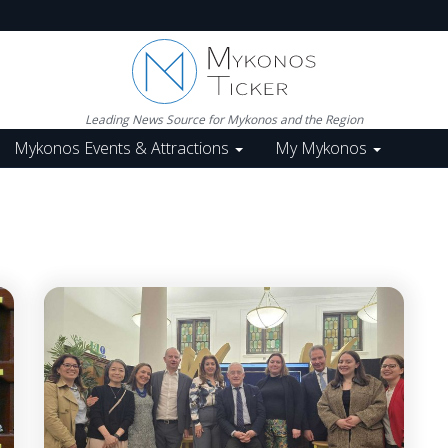
Leading News Source for Mykonos and the Region
Mykonos Events & Attractions
My Mykonos