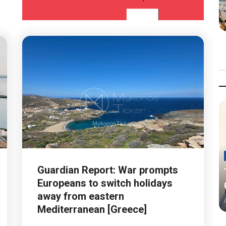
Guardian Report: War prompts
Europeans to switch holidays
away from eastern
Mediterranean [Greece]