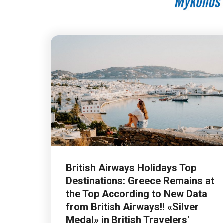
British Airways Holidays Top
Destinations: Greece Remains at
the Top According to New Data
from British Airways!! «Silver
Medal» in British Travelers'