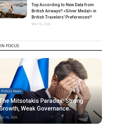
Top According to New Data from
British Airways!! «Silver Medal» in
British Travelers' Preferences!!
Mar 16, 2026
IN FOCUS
Politics News
The Mitsotakis Paradox: Strong
Growth, Weak Governance
Apr 14, 2026