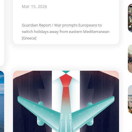
Mar 15, 2026
Guardian Report / War prompts Europeans to
switch holidays away from eastern Mediterranean
[Greece]