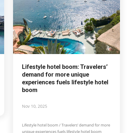
Lifestyle hotel boom: Travelers’
demand for more unique
experiences fuels lifestyle hotel
boom
Nov 10, 2025
Lifestyle hotel boom / Travelers’ demand for more
unique experiences fuels lifestyle hotel boom