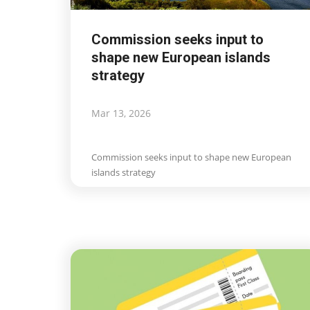
Commission seeks input to
shape new European islands
strategy
Mar 13, 2026
Commission seeks input to shape new European
Travel view
islands strategy