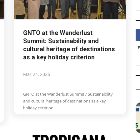
GNTO at the Wanderlust
Summit: Sustainability and
cultural heritage of destinations
as a key holiday criterion
Mar 24, 2026
GNTO at the Wanderlust Summit / Sustainability
and cultural heritage of destinations as a key
holiday criterion