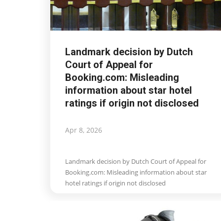
Landmark decision by Dutch
Court of Appeal for
Booking.com: Misleading
information about star hotel
ratings if origin not disclosed
Apr 8, 2026
Landmark decision by Dutch Court of Appeal for
Booking.com: Misleading information about star
hotel ratings if origin not disclosed