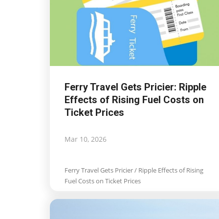
Commission seeks input to
shape new European island
strategy
Mar 13, 2026
Ferry Travel Gets Pricier: Ripple
Commission seeks input to shape new Eu
Effects of Rising Fuel Costs on
islands strategy
Ticket Prices
Mar 10, 2026
Ferry Travel Gets Pricier / Ripple Effects of Rising
Fuel Costs on Ticket Prices