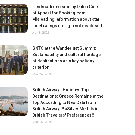
Landmark decision by Dutch Court
of Appeal for Booking.com:
Misleading information about star
hotel ratings if origin not disclosed
Apr 8, 2026
GNTO at the Wanderlust Summit:
Sustainability and cultural heritage
of destinations as a key holiday
criterion
Mar 24, 2026
British Airways Holidays Top
Destinations: Greece Remains at the
Top According to New Data from
British Airways!! «Silver Medal» in
British Travelers' Preferences!!
Mar 16, 2026