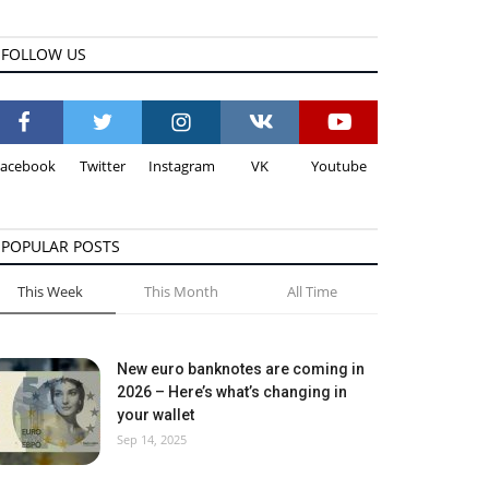
FOLLOW US
Facebook
Twitter
Instagram
VK
Youtube
POPULAR POSTS
This Week
This Month
All Time
New euro banknotes are coming in
2026 – Here’s what’s changing in
your wallet
Sep 14, 2025