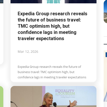
Expedia Group research reveals
the future of business travel:
TMC optimism high, but
confidence lags in meeting
traveler expectations
Mar 12, 2026
Politics News
Expedia Group research reveals the future of
business travel: TMC optimism high, but
confidence lags in meeting traveler expectations