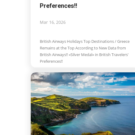
Preferences!!
Mar 16, 2026
British Airways Holidays Top Destinations / Greece
Remains at the Top According to New Data from
British Airways!! «Silver Medal» in British Travelers'
Preferences!!