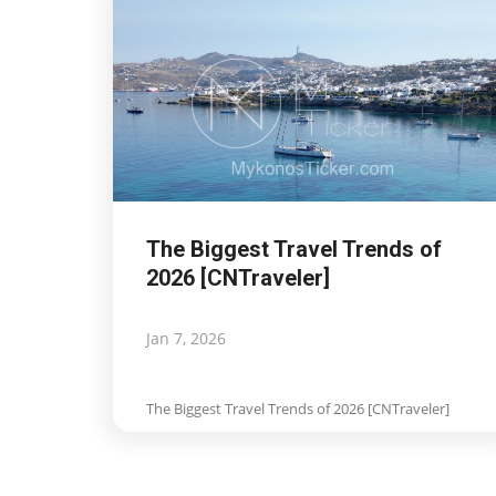
The Biggest Travel Trends of
2026 [CNTraveler]
Jan 7, 2026
The Biggest Travel Trends of 2026 [CNTraveler]