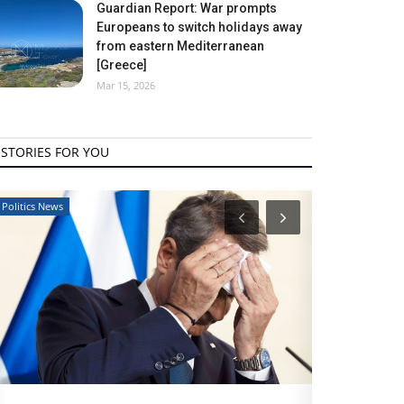
Guardian Report: War prompts
Europeans to switch holidays away
from eastern Mediterranean
[Greece]
Mar 15, 2026
STORIES FOR YOU
Travel View
Travel View