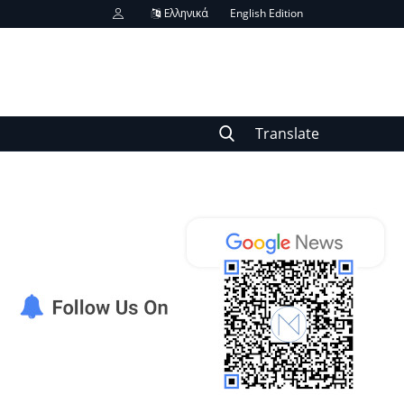
Ελληνικά
English Edition
Translate