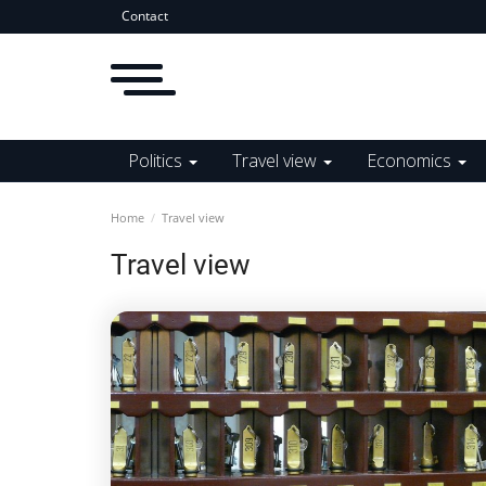
Contact
Politics
Travel view
Economics
Home
Travel view
Travel view