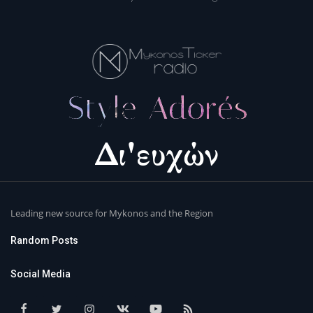
Leading new source for Mykonos and the Region
Random Posts
Social Media