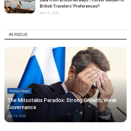
British Travelers' Preferences!!
Mar 16, 2026
IN FOCUS
Politics News
The Mitsotakis Paradox: Strong Growth, Weak
Governance
Apr 14, 2026