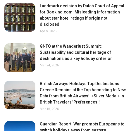
Landmark decision by Dutch Court of Appeal
for Booking.com: Misleading information
about star hotel ratings if origin not
disclosed
Apr 8, 2026
GNTO at the Wanderlust Summit:
Sustainability and cultural heritage of
destinations as a key holiday criterion
Mar 24, 2026
British Airways Holidays Top Destinations:
Greece Remains at the Top According to New
Data from British Airways!! «Silver Medal» in
British Travelers' Preferences!!
Mar 16, 2026
Guardian Report: War prompts Europeans to
switch holidays away from eastern