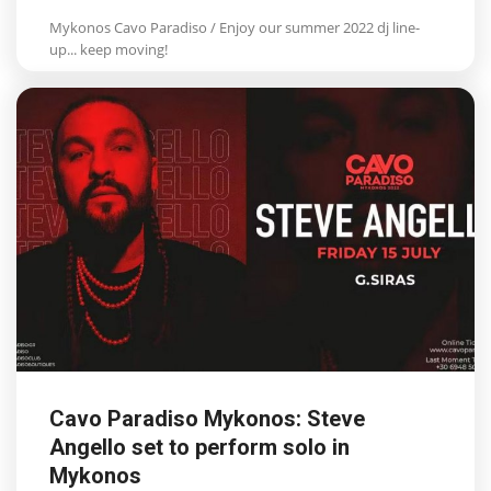
Mykonos Cavo Paradiso / Enjoy our summer 2022 dj line-
up... keep moving!
Cavo Paradiso Mykonos: Steve
Angello set to perform solo in
Mykonos