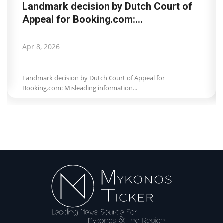
Landmark decision by Dutch Court of
Appeal for Booking.com:...
Apr 8, 2026
Landmark decision by Dutch Court of Appeal for
Booking.com: Misleading information...