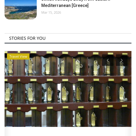
Mediterranean [Greece]
Mar 15, 2026
STORIES FOR YOU
Travel View