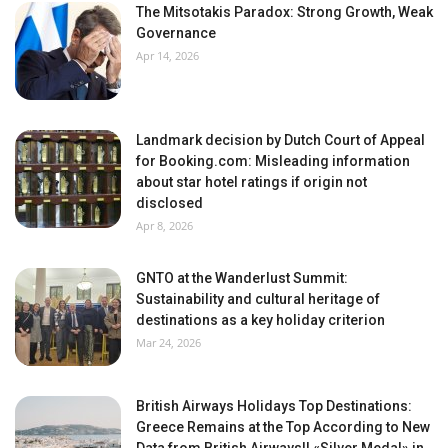
The Mitsotakis Paradox: Strong Growth, Weak
Governance
Apr 14, 2026
Landmark decision by Dutch Court of Appeal
for Booking.com: Misleading information
about star hotel ratings if origin not
disclosed
Apr 8, 2026
GNTO at the Wanderlust Summit:
Sustainability and cultural heritage of
destinations as a key holiday criterion
Mar 24, 2026
British Airways Holidays Top Destinations:
Greece Remains at the Top According to New
Data from British Airways!! «Silver Medal» in