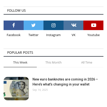
FOLLOW US
Facebook
Twitter
Instagram
VK
Youtube
POPULAR POSTS
This Week
This Month
All Time
New euro banknotes are coming in 2026 –
Here’s what’s changing in your wallet
Sep 14, 2025