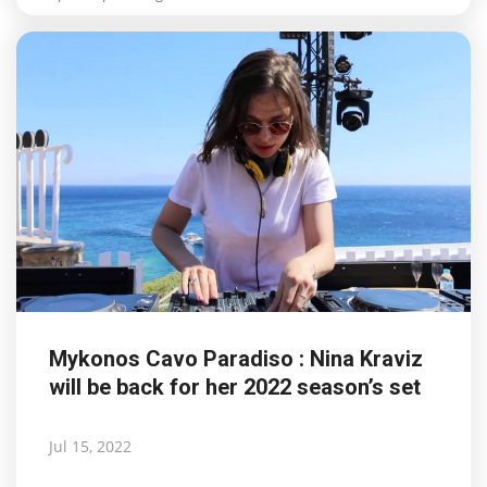
Mykonos Cavo Paradiso : Nina Kraviz
will be back for her 2022 season’s set
Jul 15, 2022