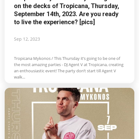
on the decks of Tropicana, Thursday,
Life & Style Adores
September 14th, 2023. Are you ready
to live the experience? [pics]
Ents & Dinning
Mykonos.Videos
Sep 12, 2023
Notices
Tropicana Mykonos / This Thursday it’s going to be one of
the most amazing parties - DJ Agent V at Tropicana, creating
Language
an enthousiastic event! The party don’t start till Agent V
walk...
Ελληνικά
English