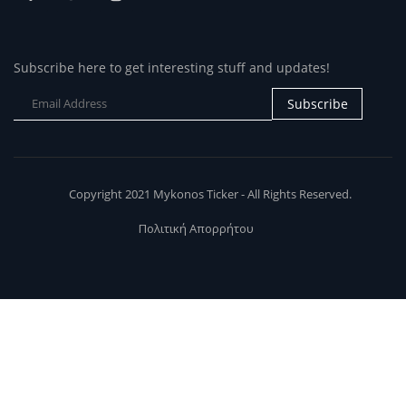
Subscribe here to get interesting stuff and updates!
Subscribe
Copyright 2021 Mykonos Ticker - All Rights Reserved.
Πολιτική Απορρήτου