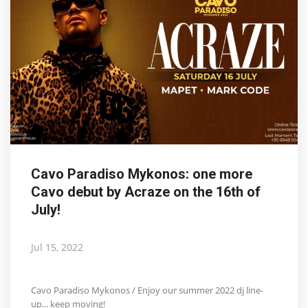
Cavo Paradiso Mykonos: one more
Cavo debut by Acraze on the 16th of
July!
Jul 15, 2022
Cavo Paradiso Mykonos / Enjoy our summer 2022 dj line-
up... keep moving!