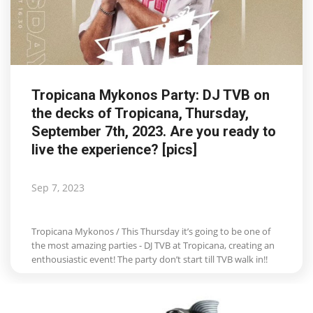
Tropicana Mykonos Party: DJ TVB on
the decks of Tropicana, Thursday,
September 7th, 2023. Are you ready to
live the experience? [pics]
Sep 7, 2023
Tropicana Mykonos / This Thursday it’s going to be one of
the most amazing parties - DJ TVB at Tropicana, creating an
enthousiastic event! The party don’t start till TVB walk in!!