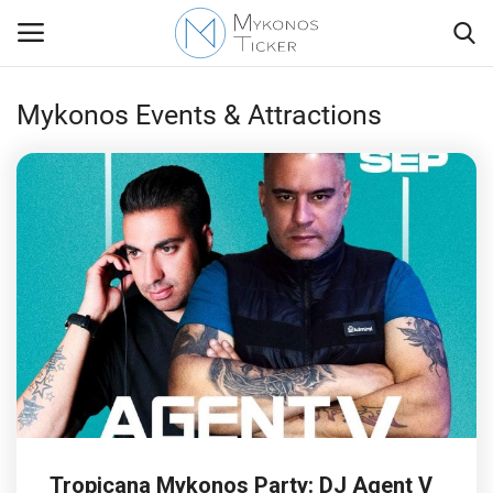
Mykonos Events & Attractions
Contact
Politics
Travel view
Economics
Mykonos Events & Attractions
My Mykonos
Tropicana Mykonos Party: DJ Agent V