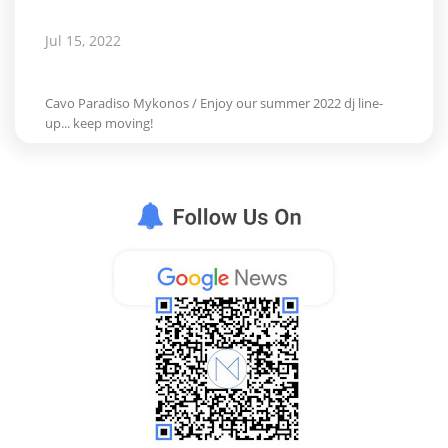
Jul 15, 2022
Cavo Paradiso Mykonos / Enjoy our summer 2022 dj line-
up... keep moving!