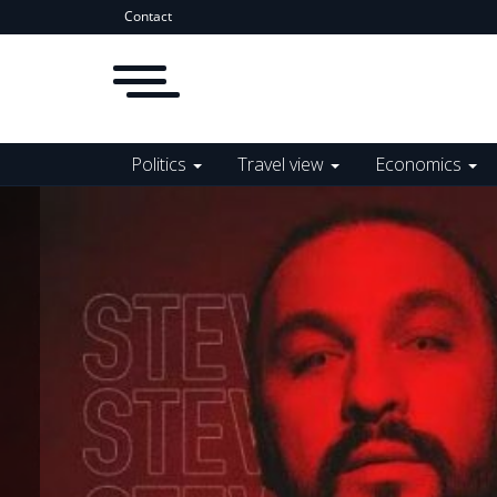
Contact
Politics
Travel view
Economics