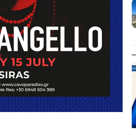
Politics News