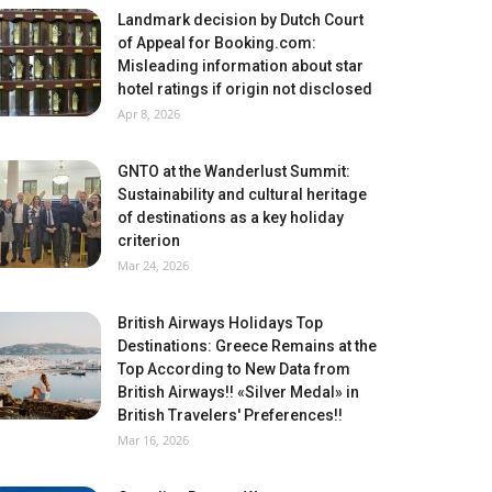
Landmark decision by Dutch Court
of Appeal for Booking.com:
Misleading information about star
hotel ratings if origin not disclosed
Apr 8, 2026
GNTO at the Wanderlust Summit:
Sustainability and cultural heritage
of destinations as a key holiday
criterion
Mar 24, 2026
British Airways Holidays Top
Destinations: Greece Remains at the
Top According to New Data from
British Airways!! «Silver Medal» in
British Travelers' Preferences!!
Mar 16, 2026