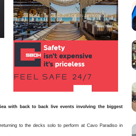
ea with back to back live events involving the biggest
s returning to the decks solo to perform at Cavo Paradiso in