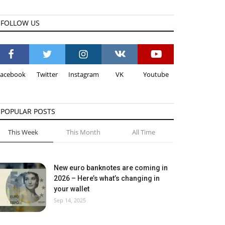
FOLLOW US
Facebook
Twitter
Instagram
VK
Youtube
POPULAR POSTS
This Week
This Month
All Time
New euro banknotes are coming in
2026 – Here’s what’s changing in
your wallet
Sep 14, 2025