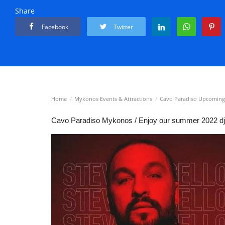
Share
Facebook
Twitter
Home
Mykonos Events & Attractions
Cavo Paradiso Upcoming
Cavo Paradiso Mykonos / Enjoy our summer 2022 dj l