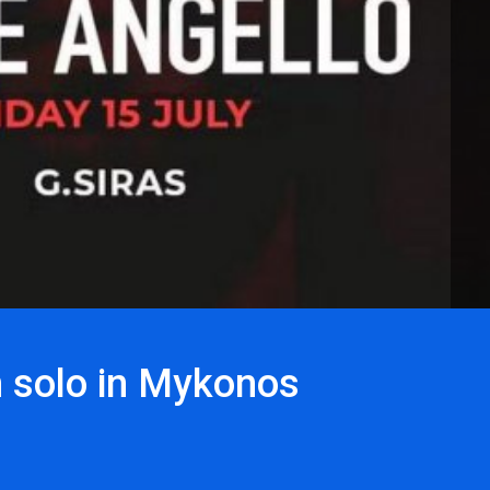
m solo in Mykonos