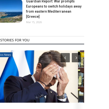
Guardian Report: War prompts
Europeans to switch holidays away
from eastern Mediterranean
[Greece]
Mar 15, 2026
STORIES FOR YOU
Travel View
Travel View