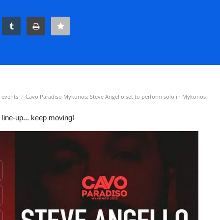
 events
Cavo Paradiso Mykonos: Steve Angello set to perform solo in Mykonos
ine-up... keep moving!