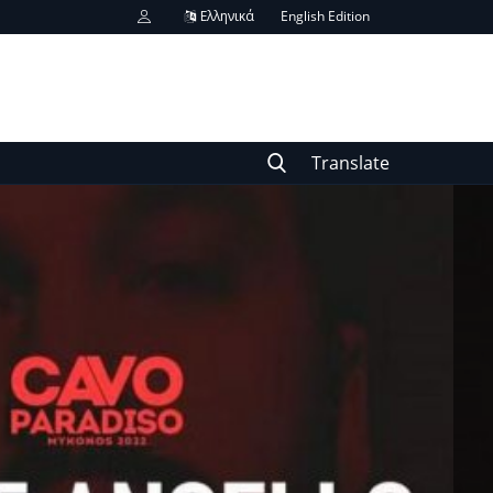
Ελληνικά
English Edition
Translate