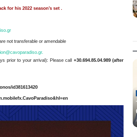
ck for his 2022 season’s set .
iso.gr
s are not transferable or amendable
ion@cavoparadiso.gr
.
s prior to your arrival): Please call
+30.694.85.04.989 (after
konos/id381613420
com.mobilefx.CavoParadiso&hl=en