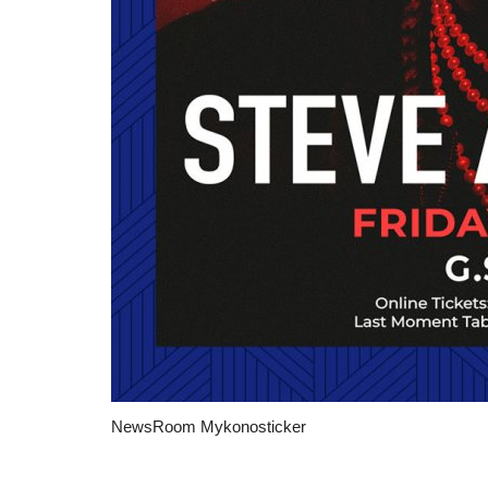
Travel view
NewsRoom Mykonosticker