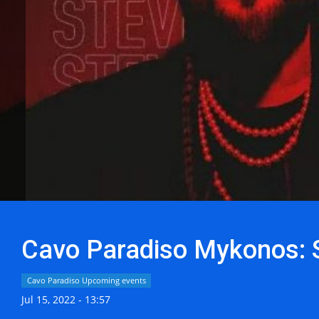
Cavo Paradiso Mykonos: S
Cavo Paradiso Upcoming events
Jul 15, 2022 - 13:57