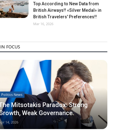
Top According to New Data from
British Airways!! «Silver Medal» in
British Travelers' Preferences!!
Mar 16, 2026
IN FOCUS
Politics News
The Mitsotakis Paradox: Strong
Growth, Weak Governance
Apr 14, 2026