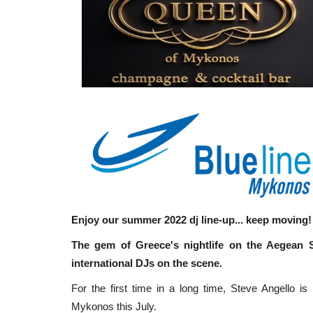
Enjoy our summer 2022 dj line-up... keep moving!
The gem of Greece's nightlife on the Aegean S
international DJs on the scene.
For the first time in a long time, Steve Angello i
Mykonos this July.