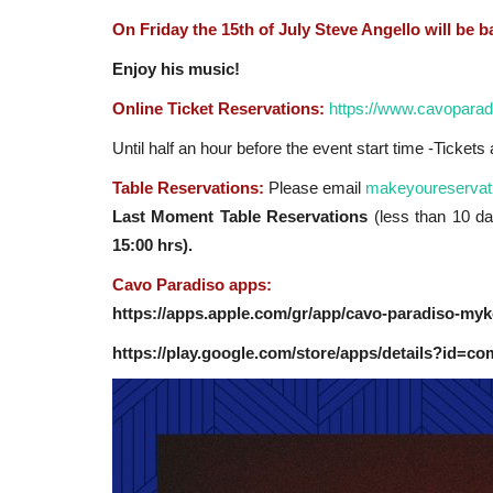
On Friday the 15th of July Steve Angello will be ba
Enjoy his music!
Online Ticket Reservations:
https://www.cavoparad
Until half an hour before the event start time -Ticket
Table Reservations:
Please email
makeyoureservat
Last Moment Table Reservations
(less than 10 day
15:00 hrs).
Cavo Paradiso apps:
https://apps.apple.com/gr/app/cavo-paradiso-my
https://play.google.com/store/apps/details?id=