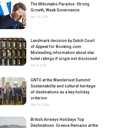
The Mitsotakis Paradox: Strong
Growth, Weak Governance
Apr 14, 2026
Landmark decision by Dutch Court
of Appeal for Booking.com:
Misleading information about star
hotel ratings if origin not disclosed
Apr 8, 2026
GNTO at the Wanderlust Summit:
Sustainability and cultural heritage
of destinations as a key holiday
criterion
Mar 24, 2026
British Airways Holidays Top
Destinations: Greece Remains at the