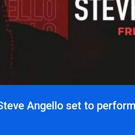
teve Angello set to perfor