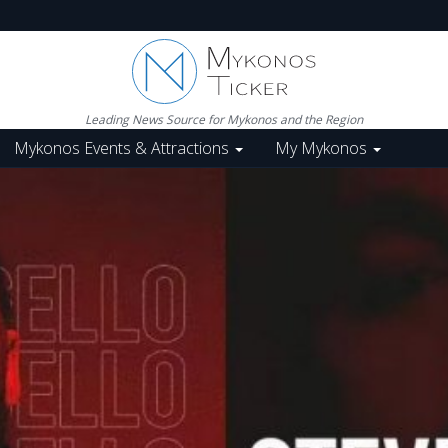
Leading News Source for Mykonos and the Region
Mykonos Events & Attractions
My Mykonos