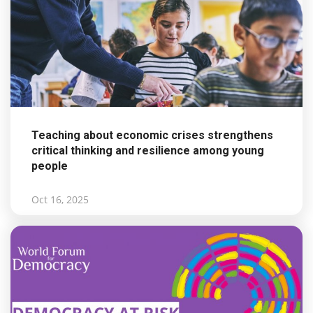
Teaching about economic crises strengthens
critical thinking and resilience among young
people
Oct 16, 2025