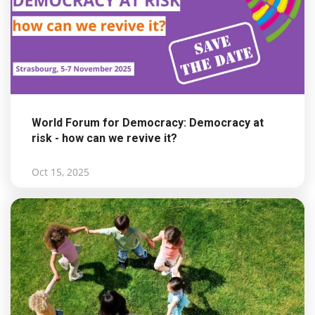
World Forum for Democracy: Democracy at
risk - how can we revive it?
Oct 15, 2025