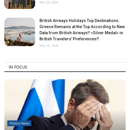
Mar 24, 2026
British Airways Holidays Top Destinations:
Greece Remains at the Top According to New
Data from British Airways!! «Silver Medal» in
British Travelers' Preferences!!
Mar 16, 2026
IN FOCUS
Politics News