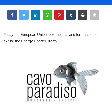
Life & Style Adores
Share
Ents & Dinning
Mykonos.Videos
Today the European Union took the final and formal step of
exiting the Energy Charter Treaty.
Notices
Language
Ελληνικά
English