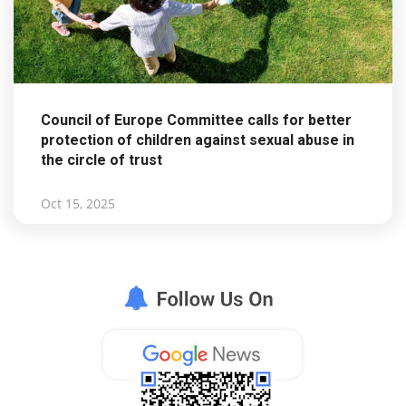
Council of Europe Committee calls for better
protection of children against sexual abuse in
the circle of trust
Oct 15, 2025