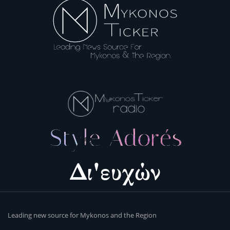
Leading new source for Mykonos and the Region