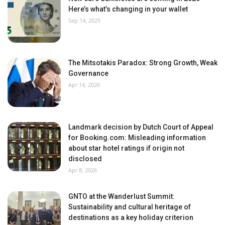
Here’s what’s changing in your wallet
Sep 14, 2025
The Mitsotakis Paradox: Strong Growth, Weak
Governance
Apr 14, 2026
Landmark decision by Dutch Court of Appeal
for Booking.com: Misleading information
about star hotel ratings if origin not
disclosed
Apr 8, 2026
GNTO at the Wanderlust Summit:
Sustainability and cultural heritage of
destinations as a key holiday criterion