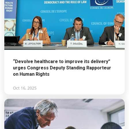
“Devolve healthcare to improve its delivery”
urges Congress Deputy Standing Rapporteur
on Human Rights
Oct 16, 2025