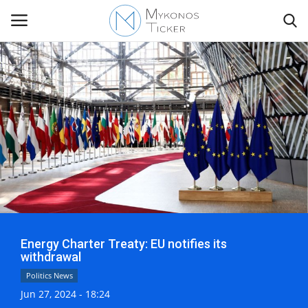
Contact
Politics
Mykonos Events & Attractions
Travel view
Energy Charter Treaty: EU notifies its
Economics
withdrawal
Politics News
My Mykonos
Jun 27, 2024 - 18:24