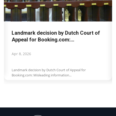
Landmark decision by Dutch Court of
Appeal for Booking.com:...
Apr 8, 2026
Landmark decision by Dutch Court of Appeal for
Booking.com: Misleading information...