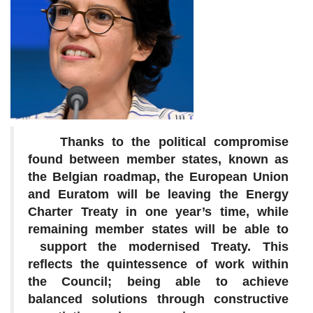
Thanks to the political compromise
found between member states, known as
the Belgian roadmap, the European Union
and Euratom will be leaving the Energy
Charter Treaty in one year’s time, while
remaining member states will be able to
support the modernised Treaty. This
reflects the quintessence of work within
the Council; being able to achieve
balanced solutions through constructive