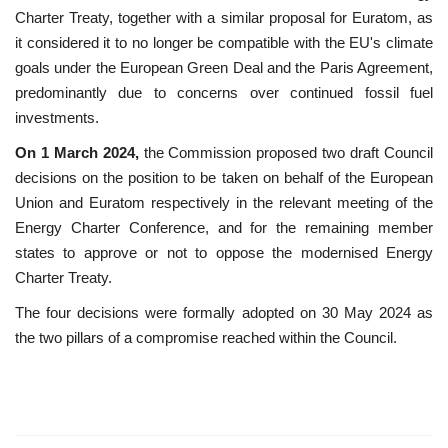
Charter Treaty, together with a similar proposal for Euratom, as
it considered it to no longer be compatible with the EU's climate
goals under the European Green Deal and the Paris Agreement,
predominantly due to concerns over continued fossil fuel
investments.
On 1 March 2024,
the Commission proposed two draft Council
decisions on the position to be taken on behalf of the European
Union and Euratom respectively in the relevant meeting of the
Energy Charter Conference, and for the remaining member
states to approve or not to oppose the modernised Energy
Charter Treaty.
The four decisions were formally adopted on 30 May 2024 as
the two pillars of a compromise reached within the Council.