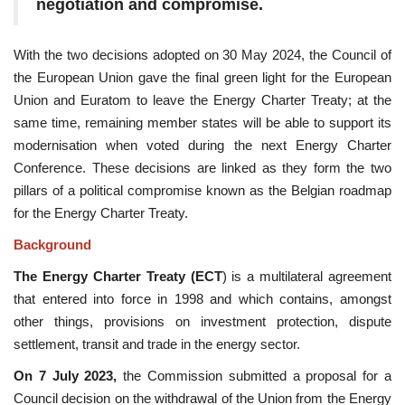
negotiation and compromise.
With the two decisions adopted on 30 May 2024, the Council of
the European Union gave the final green light for the European
Union and Euratom to leave the Energy Charter Treaty; at the
same time, remaining member states will be able to support its
modernisation when voted during the next Energy Charter
Conference. These decisions are linked as they form the two
pillars of a political compromise known as the Belgian roadmap
for the Energy Charter Treaty.
Background
The Energy Charter Treaty (ECT
) is a multilateral agreement
that entered into force in 1998 and which contains, amongst
other things, provisions on investment protection, dispute
settlement, transit and trade in the energy sector.
On 7 July 2023,
the Commission submitted a proposal for a
Council decision on the withdrawal of the Union from the Energy