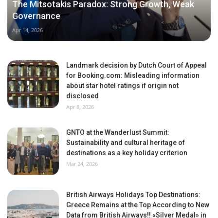
The Mitsotakis Paradox: Strong Growth, Weak
Governance
Apr 14, 2026
Landmark decision by Dutch Court of Appeal
for Booking.com: Misleading information
about star hotel ratings if origin not
disclosed
Apr 8, 2026
GNTO at the Wanderlust Summit:
Sustainability and cultural heritage of
destinations as a key holiday criterion
Mar 24, 2026
British Airways Holidays Top Destinations:
Greece Remains at the Top According to New
Data from British Airways!! «Silver Medal» in