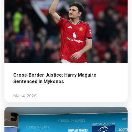
Cross-Border Justice: Harry Maguire
Sentenced in Mykonos
Mar 4, 2026