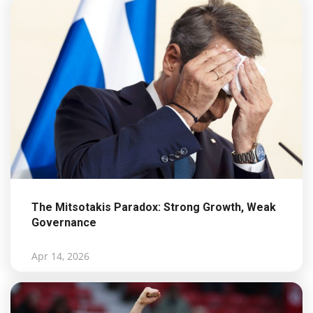
The Mitsotakis Paradox: Strong Growth, Weak
Governance
Apr 14, 2026