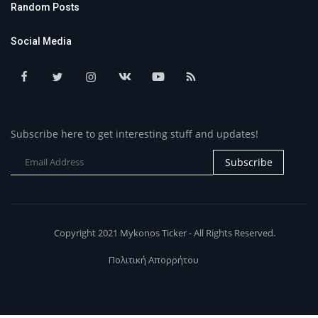
Random Posts
Social Media
Subscribe here to get interesting stuff and updates!
Subscribe
Copyright 2021 Mykonos Ticker - All Rights Reserved.
Πολιτική Απορρήτου