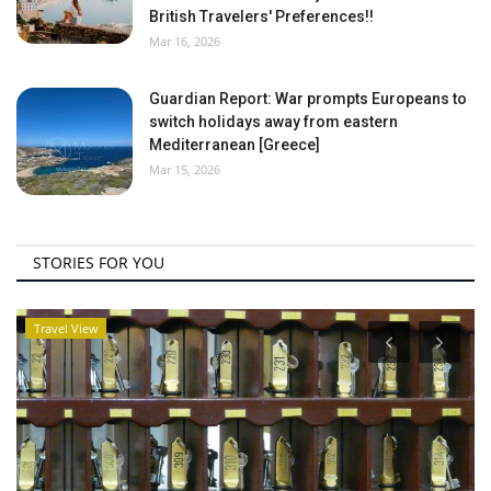
British Travelers' Preferences!!
Mar 16, 2026
Guardian Report: War prompts Europeans to
switch holidays away from eastern
Mediterranean [Greece]
Mar 15, 2026
STORIES FOR YOU
Travel View