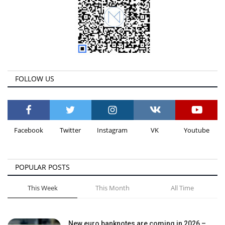
FOLLOW US
Facebook
Twitter
Instagram
VK
Youtube
POPULAR POSTS
This Week
This Month
All Time
New euro banknotes are coming in 2026 –