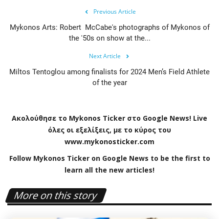
Previous Article
Mykonos Arts: Robert McCabe's photographs of Mykonos of
the '50s on show at the...
Next Article
Miltos Tentoglou among finalists for 2024 Men’s Field Athlete
of the year
Ακολούθησε το
Mykonos
Ticker
στο
Google
News
!
Live
όλες οι εξελίξεις, με το κύρος του
www
.
mykonosticker
.
com
Follow Mykonos Ticker on
Google News
to be the first to
learn all the new articles!
More on this story