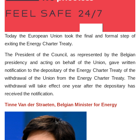
Today the European Union took the final and formal step of
exiting the Energy Charter Treaty.
The President of the Council, as represented by the Belgian
presidency and acting on behalf of the Union, gave written
notification to the depositary of the Energy Charter Treaty of the
withdrawal of the Union from the Energy Charter Treaty. The
withdrawal will take effect one year after the depositary has
received the notification.
Tinne Van der Straeten, Belgian Minister for Energy