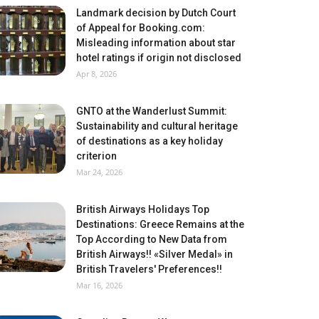
Landmark decision by Dutch Court
of Appeal for Booking.com:
Misleading information about star
hotel ratings if origin not disclosed
Apr 8, 2026
GNTO at the Wanderlust Summit:
Sustainability and cultural heritage
of destinations as a key holiday
criterion
Mar 24, 2026
British Airways Holidays Top
Destinations: Greece Remains at the
Top According to New Data from
British Airways!! «Silver Medal» in
British Travelers' Preferences!!
Mar 16, 2026