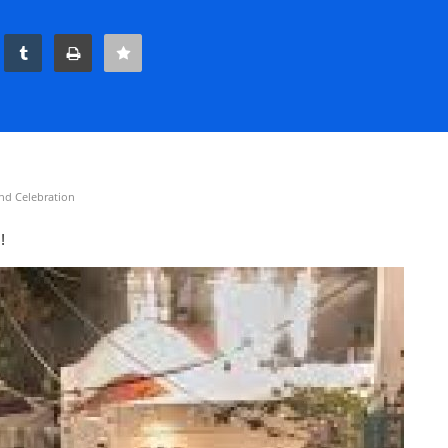
nd Celebration
s!