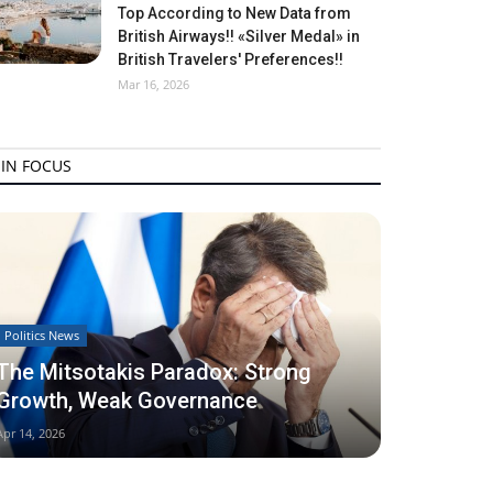
Top According to New Data from
British Airways!! «Silver Medal» in
British Travelers' Preferences!!
Mar 16, 2026
IN FOCUS
Politics News
The Mitsotakis Paradox: Strong
Growth, Weak Governance
Apr 14, 2026