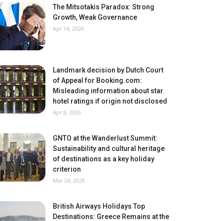
The Mitsotakis Paradox: Strong
Growth, Weak Governance
Apr 14, 2026
Landmark decision by Dutch Court
of Appeal for Booking.com:
Misleading information about star
hotel ratings if origin not disclosed
Apr 8, 2026
GNTO at the Wanderlust Summit:
Sustainability and cultural heritage
of destinations as a key holiday
criterion
Mar 24, 2026
British Airways Holidays Top
Destinations: Greece Remains at the