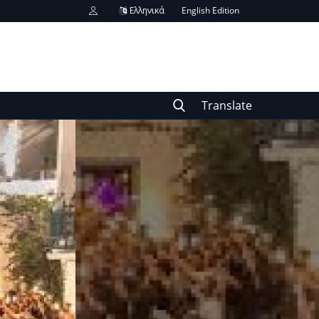
Ελληνικά
English Edition
Translate