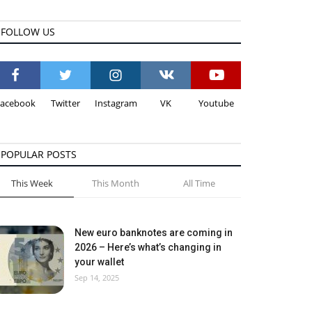
FOLLOW US
Facebook
Twitter
Instagram
VK
Youtube
POPULAR POSTS
This Week
This Month
All Time
New euro banknotes are coming in
2026 – Here’s what’s changing in
your wallet
Sep 14, 2025