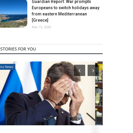
Guardian Report: War prompts
Europeans to switch holidays away
from eastern Mediterranean
[Greece]
Mar 15, 2026
STORIES FOR YOU
Travel View
Travel View