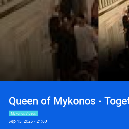
Queen of Mykonos - Toget
Mykonos.Videos
Sep 15, 2025 - 21:00