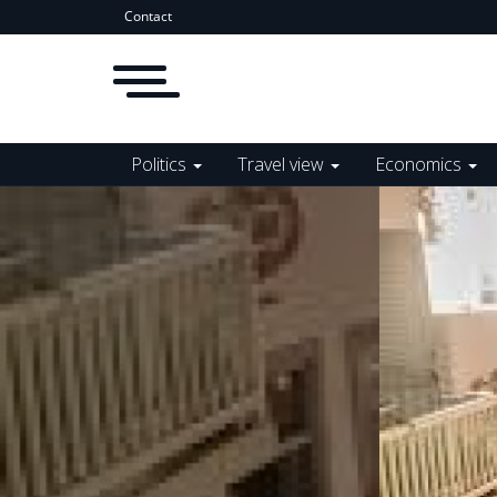
Contact
Politics
Travel view
Economics