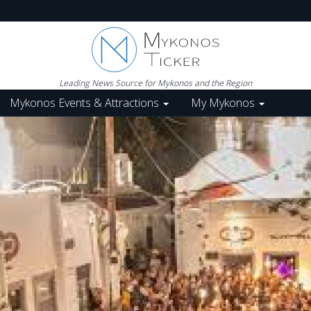
Leading News Source for Mykonos and the Region
Mykonos Events & Attractions
My Mykonos