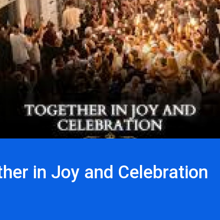
her in Joy and Celebration