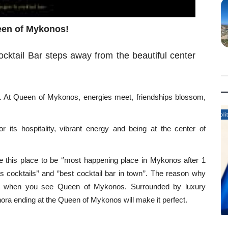
ueen of Mykonos!
tail Bar steps away from the beautiful center
. At Queen of Mykonos, energies meet, friendships blossom,
.
Politics News
 its hospitality, vibrant energy and being at the center of
be this place to be ‘’most happening place in Mykonos after 1
us cocktails’’ and ‘’best cocktail bar in town’’. The reason why
nt when you see Queen of Mykonos. Surrounded by luxury
hora ending at the Queen of Mykonos will make it perfect.