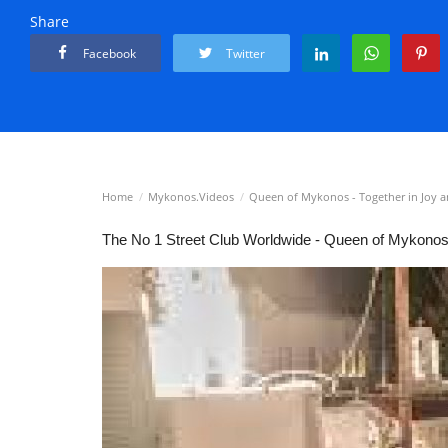
Share
Facebook
Twitter
Home
Mykonos.Videos
Queen of Mykonos - Together in Joy a
⁣⁣The No 1 Street Club Worldwide - Queen of Mykono