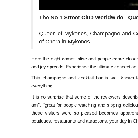
The No 1 Street Club Worldwide - Q
Queen of Mykonos, Champagne and Cock
of Chora in Mykonos.
Here the night comes alive and people come closer
and joy spreads. Experience the ultimate connection
Travel view
This champagne and cocktail bar is well known for
everything.
It is no surprise that some of the reviewers descri
am’’, ‘’great for people watching and sipping delicio
these visitors were so pleased becomes appare
boutiques, restaurants and attractions, your day in C