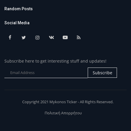
Random Posts
Social Media
Subscribe here to get interesting stuff and updates!
Subscribe
Copyright 2021 Mykonos Ticker - All Rights Reserved.
Πολιτική Απορρήτου