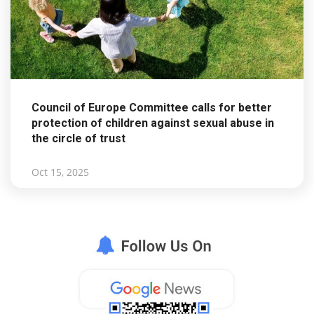
Council of Europe Committee calls for better
protection of children against sexual abuse in
the circle of trust
Oct 15, 2025