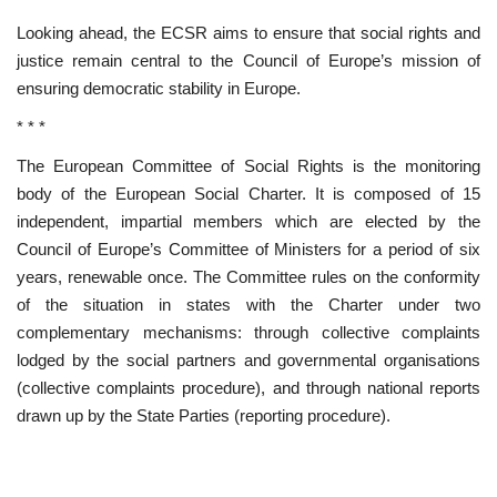
Looking ahead, the ECSR aims to ensure that social rights and
justice remain central to the Council of Europe’s mission of
ensuring democratic stability in Europe.
* * *
The European Committee of Social Rights is the monitoring
body of the European Social Charter. It is composed of 15
independent, impartial members which are elected by the
Council of Europe’s Committee of Ministers for a period of six
years, renewable once. The Committee rules on the conformity
of the situation in states with the Charter under two
complementary mechanisms: through collective complaints
lodged by the social partners and governmental organisations
(collective complaints procedure), and through national reports
drawn up by the State Parties (reporting procedure).