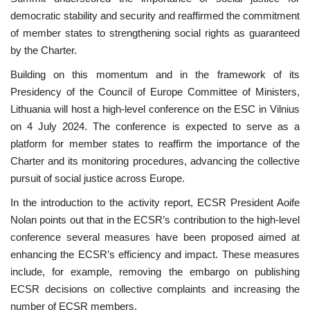
democratic stability and security and reaffirmed the commitment
of member states to strengthening social rights as guaranteed
by the Charter.
Building on this momentum and in the framework of its
Presidency of the Council of Europe Committee of Ministers,
Lithuania will host a high-level conference on the ESC in Vilnius
on 4 July 2024. The conference is expected to serve as a
platform for member states to reaffirm the importance of the
Charter and its monitoring procedures, advancing the collective
pursuit of social justice across Europe.
In the introduction to the activity report, ECSR President Aoife
Nolan points out that in the ECSR’s contribution to the high-level
conference several measures have been proposed aimed at
enhancing the ECSR’s efficiency and impact. These measures
include, for example, removing the embargo on publishing
ECSR decisions on collective complaints and increasing the
number of ECSR members.