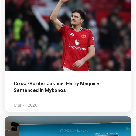
Cross-Border Justice: Harry Maguire
Sentenced in Mykonos
Mar 4, 2026