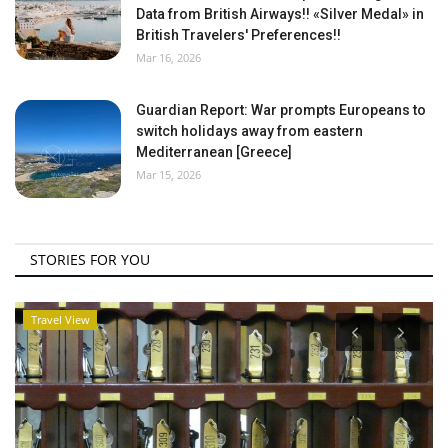
Data from British Airways!! «Silver Medal» in
British Travelers' Preferences!!
Mar 16, 2026
Guardian Report: War prompts Europeans to
switch holidays away from eastern
Mediterranean [Greece]
Mar 15, 2026
STORIES FOR YOU
Travel View