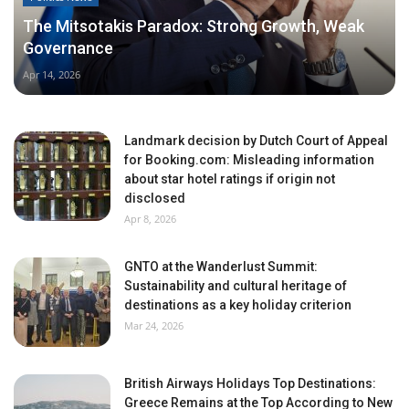
The Mitsotakis Paradox: Strong Growth, Weak
Governance
Apr 14, 2026
Landmark decision by Dutch Court of Appeal
for Booking.com: Misleading information
about star hotel ratings if origin not
disclosed
Apr 8, 2026
GNTO at the Wanderlust Summit:
Sustainability and cultural heritage of
destinations as a key holiday criterion
Mar 24, 2026
British Airways Holidays Top Destinations:
Greece Remains at the Top According to New