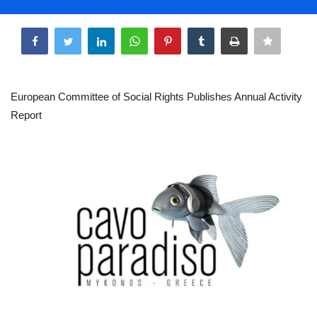
Life & Style Adores
Share
Ents & Dinning
Mykonos.Videos
European Committee of Social Rights Publishes Annual Activity
Report
Notices
Language
Ελληνικά
English