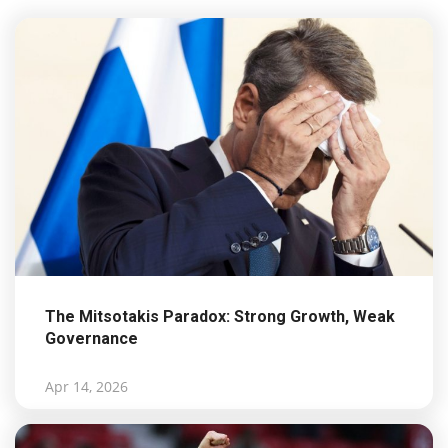
The Mitsotakis Paradox: Strong Growth, Weak
Governance
Apr 14, 2026