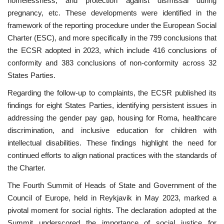
homelessness, and protection against dismissal during
pregnancy, etc. These developments were identified in the
framework of the reporting procedure under the European Social
Charter (ESC), and more specifically in the 799 conclusions that
the ECSR adopted in 2023, which include 416 conclusions of
conformity and 383 conclusions of non-conformity across 32
States Parties.
Regarding the follow-up to complaints, the ECSR published its
findings for eight States Parties, identifying persistent issues in
addressing the gender pay gap, housing for Roma, healthcare
discrimination, and inclusive education for children with
intellectual disabilities. These findings highlight the need for
continued efforts to align national practices with the standards of
the Charter.
The Fourth Summit of Heads of State and Government of the
Council of Europe, held in Reykjavik in May 2023, marked a
pivotal moment for social rights. The declaration adopted at the
Summit underscored the importance of social justice for