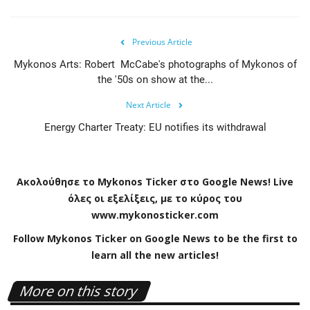
Previous Article
Mykonos Arts: Robert McCabe's photographs of Mykonos of
the '50s on show at the...
Next Article
Energy Charter Treaty: EU notifies its withdrawal
Ακολούθησε το
Mykonos
Ticker
στο
Google
News
!
Live
όλες οι εξελίξεις, με το κύρος του
www
.
mykonosticker
.
com
Follow Mykonos Ticker on
Google News
to be the first to
learn all the new articles!
More on this story