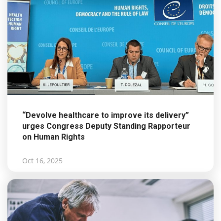
“Devolve healthcare to improve its delivery”
urges Congress Deputy Standing Rapporteur
on Human Rights
Oct 16, 2025