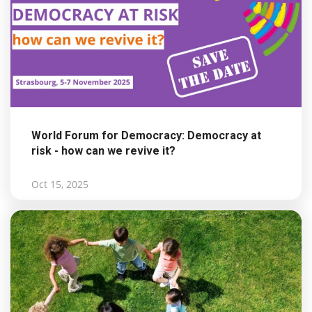
World Forum for Democracy: Democracy at
risk - how can we revive it?
Oct 15, 2025