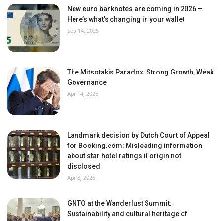
New euro banknotes are coming in 2026 –
Here’s what’s changing in your wallet
Sep 14, 2025
The Mitsotakis Paradox: Strong Growth, Weak
Governance
Apr 14, 2026
Landmark decision by Dutch Court of Appeal
for Booking.com: Misleading information
about star hotel ratings if origin not
disclosed
Apr 8, 2026
GNTO at the Wanderlust Summit:
Sustainability and cultural heritage of