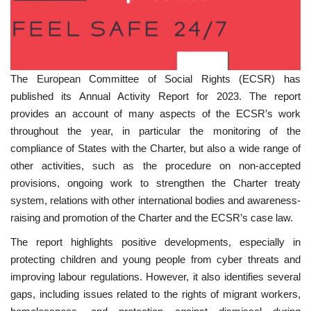
The European Committee of Social Rights (ECSR) has
published its Annual Activity Report for 2023. The report
provides an account of many aspects of the ECSR’s work
throughout the year, in particular the monitoring of the
compliance of States with the Charter, but also a wide range of
other activities, such as the procedure on non-accepted
provisions, ongoing work to strengthen the Charter treaty
system, relations with other international bodies and awareness-
raising and promotion of the Charter and the ECSR’s case law.
The report highlights positive developments, especially in
protecting children and young people from cyber threats and
improving labour regulations. However, it also identifies several
gaps, including issues related to the rights of migrant workers,