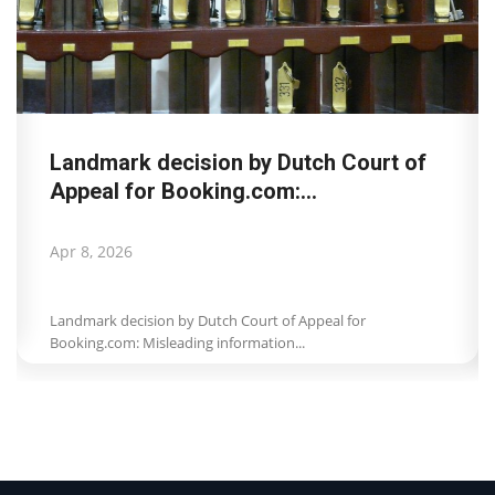
Landmark decision by Dutch Court of
Appeal for Booking.com:...
Apr 8, 2026
Landmark decision by Dutch Court of Appeal for
Booking.com: Misleading information...