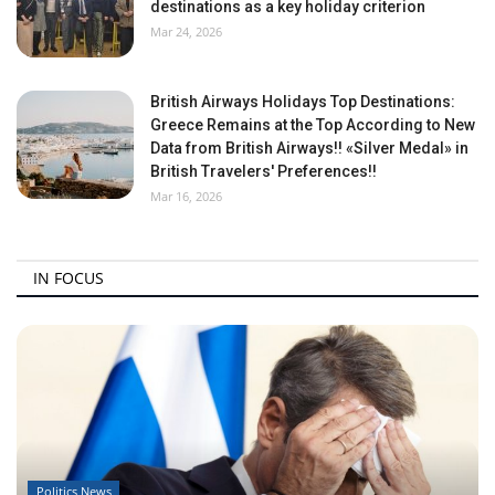
destinations as a key holiday criterion
Mar 24, 2026
British Airways Holidays Top Destinations:
Greece Remains at the Top According to New
Data from British Airways!! «Silver Medal» in
British Travelers' Preferences!!
Mar 16, 2026
IN FOCUS
Politics News