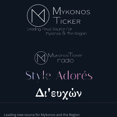
Leading new source for Mykonos and the Region