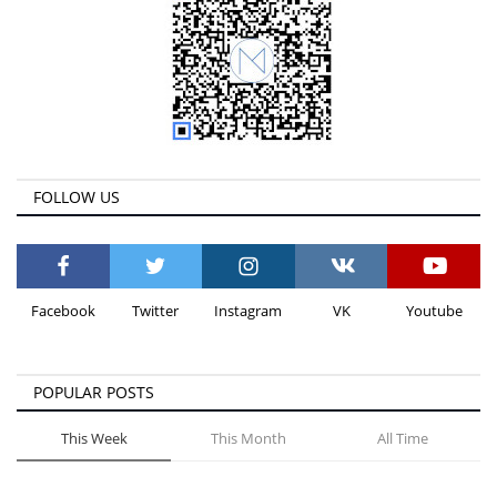
FOLLOW US
Facebook
Twitter
Instagram
VK
Youtube
POPULAR POSTS
This Week
This Month
All Time