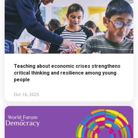
Teaching about economic crises strengthens
critical thinking and resilience among young
people
Oct 16, 2025