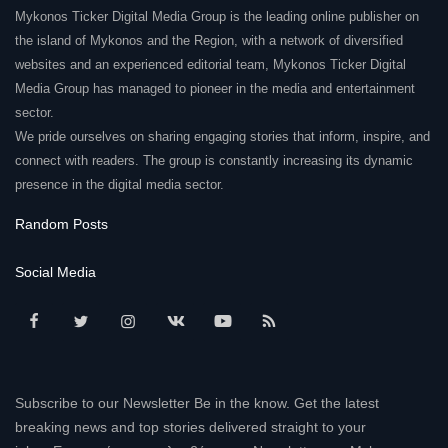
Mykonos Ticker Digital Media Group is the leading online publisher on
Elections 2023
the island of Mykonos and the Region, with a network of diversified
websites and an experienced editorial team, Mykonos Ticker Digital
Media Group has managed to pioneer in the media and entertainment
Γλώσσα
sector.
Ελληνικά
English
We pride ourselves on sharing engaging stories that inform, inspire, and
connect with readers. The group is constantly increasing its dynamic
presence in the digital media sector.
Random Posts
Social Media
Subscribe to our Newsletter Be in the know. Get the latest
breaking news and top stories delivered straight to your