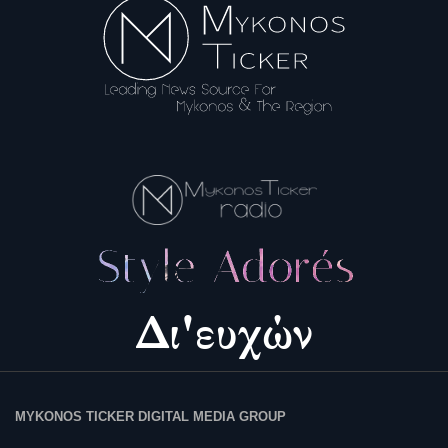
Science & Tech
Aegean Islands
Σεβασμιώτατος Δωρόθεος Β’
Cost Of Living Crisis
Opinion + Analysis
L’Art des Sens
All News
Local Elections 2023
MYKONOS TICKER DIGITAL MEDIA GROUP
About