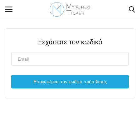
Ξεχάσατε τον κωδικό
Contact Us
Politique
Επαναφέρετε τον κωδικό πρόσβασης
Business
Travel
World
Style Adorés