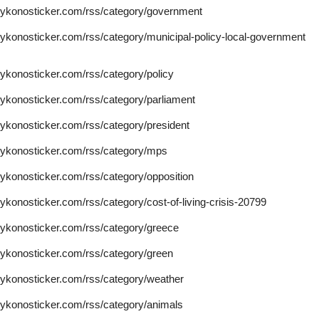
.mykonosticker.com/rss/category/government
.mykonosticker.com/rss/category/municipal-policy-local-government
.mykonosticker.com/rss/category/policy
.mykonosticker.com/rss/category/parliament
.mykonosticker.com/rss/category/president
.mykonosticker.com/rss/category/mps
.mykonosticker.com/rss/category/opposition
.mykonosticker.com/rss/category/cost-of-living-crisis-20799
.mykonosticker.com/rss/category/greece
.mykonosticker.com/rss/category/green
.mykonosticker.com/rss/category/weather
.mykonosticker.com/rss/category/animals