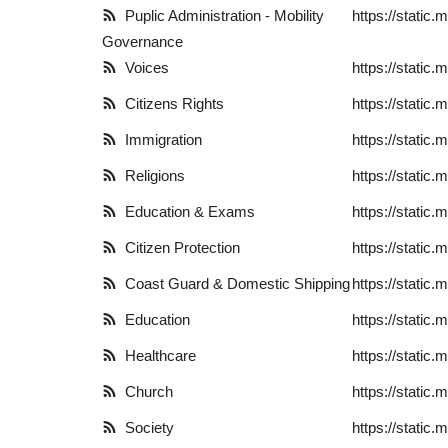
Puplic Administration - Mobility
https://static
Governance
Voices
https://static
Citizens Rights
https://static
Immigration
https://static
Religions
https://static
Education & Exams
https://static
Citizen Protection
https://static
Coast Guard & Domestic Shipping
https://static
Education
https://static
Healthcare
https://static
Church
https://static
Society
https://static