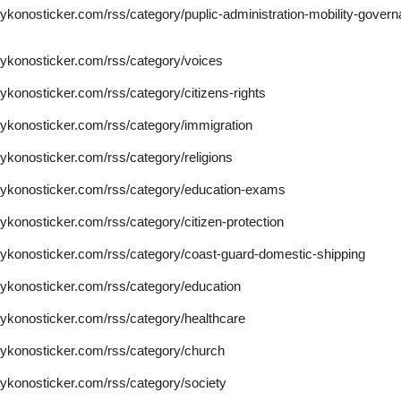
.mykonosticker.com/rss/category/puplic-administration-mobility-gover
.mykonosticker.com/rss/category/voices
.mykonosticker.com/rss/category/citizens-rights
.mykonosticker.com/rss/category/immigration
.mykonosticker.com/rss/category/religions
.mykonosticker.com/rss/category/education-exams
.mykonosticker.com/rss/category/citizen-protection
.mykonosticker.com/rss/category/coast-guard-domestic-shipping
.mykonosticker.com/rss/category/education
.mykonosticker.com/rss/category/healthcare
.mykonosticker.com/rss/category/church
.mykonosticker.com/rss/category/society