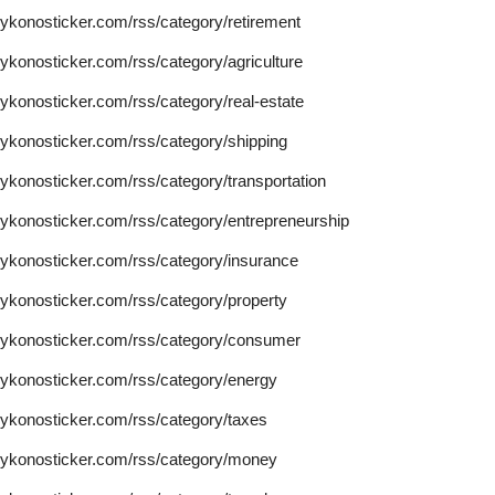
.mykonosticker.com/rss/category/retirement
.mykonosticker.com/rss/category/agriculture
.mykonosticker.com/rss/category/real-estate
.mykonosticker.com/rss/category/shipping
.mykonosticker.com/rss/category/transportation
.mykonosticker.com/rss/category/entrepreneurship
.mykonosticker.com/rss/category/insurance
.mykonosticker.com/rss/category/property
.mykonosticker.com/rss/category/consumer
.mykonosticker.com/rss/category/energy
.mykonosticker.com/rss/category/taxes
.mykonosticker.com/rss/category/money