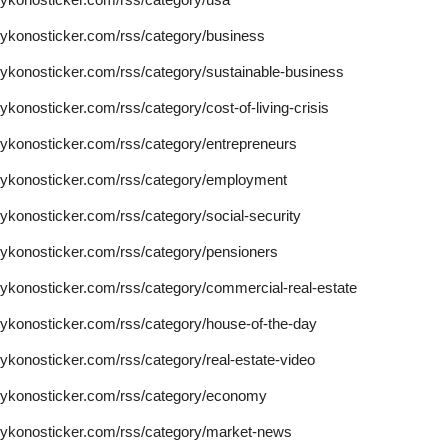
.mykonosticker.com/rss/category/business
.mykonosticker.com/rss/category/sustainable-business
mykonosticker.com/rss/category/cost-of-living-crisis
.mykonosticker.com/rss/category/entrepreneurs
.mykonosticker.com/rss/category/employment
.mykonosticker.com/rss/category/social-security
.mykonosticker.com/rss/category/pensioners
.mykonosticker.com/rss/category/commercial-real-estate
.mykonosticker.com/rss/category/house-of-the-day
.mykonosticker.com/rss/category/real-estate-video
.mykonosticker.com/rss/category/economy
.mykonosticker.com/rss/category/market-news