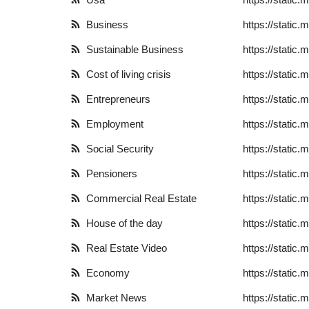
Business
https://static
Sustainable Business
https://static
Cost of living crisis
https://static.
Entrepreneurs
https://static
Employment
https://static
Social Security
https://static
Pensioners
https://static
Commercial Real Estate
https://static
House of the day
https://static
Real Estate Video
https://static
Economy
https://static
Market News
https://static