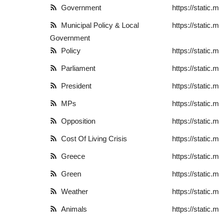
Government
https://static
Municipal Policy & Local
https://static
Government
Policy
https://static
Parliament
https://static
President
https://static
MPs
https://static
Opposition
https://static
Cost Of Living Crisis
https://static
Greece
https://static
Green
https://static
Weather
https://static
Animals
https://static