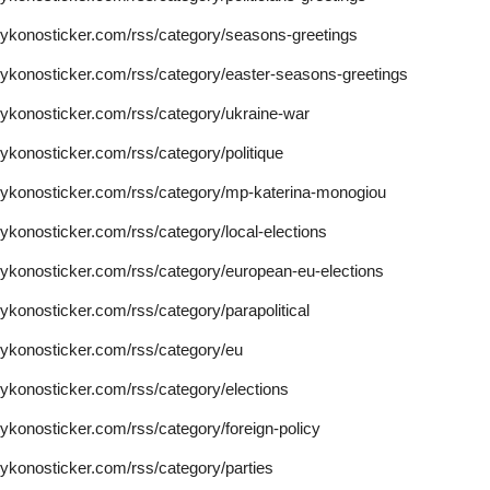
.mykonosticker.com/rss/category/seasons-greetings
.mykonosticker.com/rss/category/easter-seasons-greetings
.mykonosticker.com/rss/category/ukraine-war
.mykonosticker.com/rss/category/politique
.mykonosticker.com/rss/category/mp-katerina-monogiou
.mykonosticker.com/rss/category/local-elections
.mykonosticker.com/rss/category/european-eu-elections
.mykonosticker.com/rss/category/parapolitical
.mykonosticker.com/rss/category/eu
.mykonosticker.com/rss/category/elections
.mykonosticker.com/rss/category/foreign-policy
.mykonosticker.com/rss/category/parties