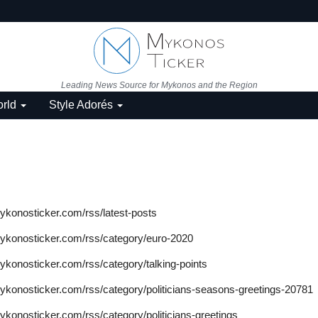
Leading News Source for Mykonos and the Region
rld
Style Adorés
.mykonosticker.com/rss/latest-posts
.mykonosticker.com/rss/category/euro-2020
.mykonosticker.com/rss/category/talking-points
.mykonosticker.com/rss/category/politicians-seasons-greetings-20781
.mykonosticker.com/rss/category/politicians-greetings