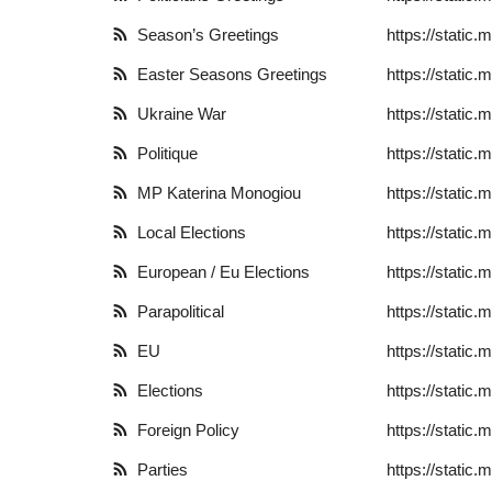
Season’s Greetings
https://static
Easter Seasons Greetings
https://static
Ukraine War
https://static
Politique
https://static
MP Katerina Monogiou
https://static
Local Elections
https://static
European / Eu Elections
https://static
Parapolitical
https://static
EU
https://static
Elections
https://static
Foreign Policy
https://static
Parties
https://static