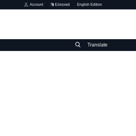
Account
Ελληνικά
English Edition
Translate