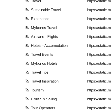
Travel
https://static
Sustainable Travel
https://static
Experience
https://static
Mykonos Travel
https://static
Airplane - Flights
https://static.
Hotels - Accomodation
https://static
Travel Events
https://static
Mykonos Hotels
https://static
Travel Tips
https://static
Travel Inspiration
https://static.
Tourism
https://static
Cruise & Sailing
https://static
Tour Operators
https://static