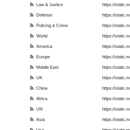
Law & Justice
https://static
Defense
https://static
Policing & Crime
https://static
World
https://static
America
https://static
Europe
https://static
Middle East
https://static
UK
https://static
China
https://static
Africa
https://static
UN
https://static
Asia
https://static
Usa
https://static