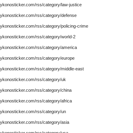
.mykonosticker.com/rss/category/law-justice
.mykonosticker.com/rss/category/defense
.mykonosticker.com/rss/category/policing-crime
.mykonosticker.com/rss/category/world-2
.mykonosticker.com/rss/category/america
.mykonosticker.com/rss/category/europe
.mykonosticker.com/rss/category/middle-east
.mykonosticker.com/rss/category/uk
.mykonosticker.com/rss/category/china
.mykonosticker.com/rss/category/africa
.mykonosticker.com/rss/category/un
.mykonosticker.com/rss/category/asia
.mykonosticker.com/rss/category/usa