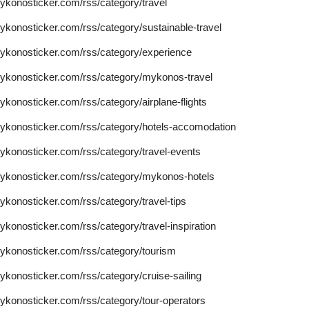
.mykonosticker.com/rss/category/travel
.mykonosticker.com/rss/category/sustainable-travel
.mykonosticker.com/rss/category/experience
.mykonosticker.com/rss/category/mykonos-travel
mykonosticker.com/rss/category/airplane-flights
.mykonosticker.com/rss/category/hotels-accomodation
.mykonosticker.com/rss/category/travel-events
.mykonosticker.com/rss/category/mykonos-hotels
.mykonosticker.com/rss/category/travel-tips
mykonosticker.com/rss/category/travel-inspiration
.mykonosticker.com/rss/category/tourism
.mykonosticker.com/rss/category/cruise-sailing
.mykonosticker.com/rss/category/tour-operators