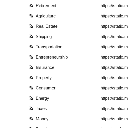
Retirement
https://static
Agriculture
https://static
Real Estate
https://static
Shipping
https://static
Transportation
https://static
Entrepreneurship
https://static
Insurance
https://static
Property
https://static
Consumer
https://static
Energy
https://static
Taxes
https://static
Money
https://static