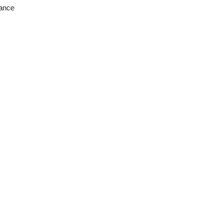
nance