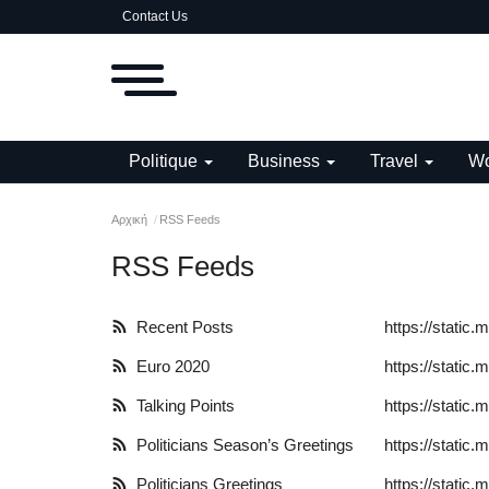
Contact Us
Politique
Business
Travel
Wo
Αρχική
RSS Feeds
RSS Feeds
Recent Posts
https://static
Euro 2020
https://static
Talking Points
https://static
Politicians Season’s Greetings
https://static
Politicians Greetings
https://static